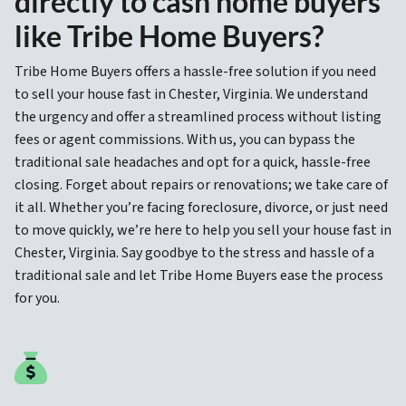
directly to cash home buyers
like Tribe Home Buyers?
Tribe Home Buyers offers a hassle-free solution if you need
to sell your house fast in Chester, Virginia. We understand
the urgency and offer a streamlined process without listing
fees or agent commissions. With us, you can bypass the
traditional sale headaches and opt for a quick, hassle-free
closing. Forget about repairs or renovations; we take care of
it all. Whether you’re facing foreclosure, divorce, or just need
to move quickly, we’re here to help you sell your house fast in
Chester, Virginia. Say goodbye to the stress and hassle of a
traditional sale and let Tribe Home Buyers ease the process
for you.