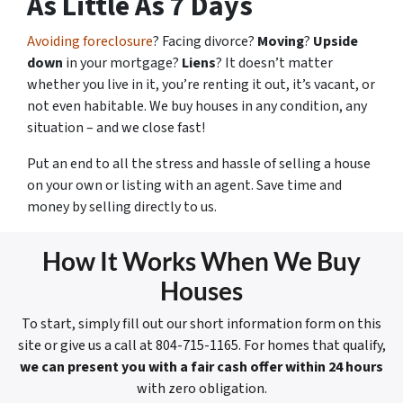
As Little As 7 Days
Avoiding foreclosure
? Facing divorce?
Moving
?
Upside
down
in your mortgage?
Liens
? It doesn’t matter
whether you live in it, you’re renting it out, it’s vacant, or
not even habitable. We buy houses in any condition, any
situation – and we close fast!
Put an end to all the stress and hassle of selling a house
on your own or listing with an agent. Save time and
money by selling directly to us.
How It Works When We Buy
Houses
To start, simply fill out our short information form on this
site or give us a call at 804-715-1165. For homes that qualify,
we can present you with a fair cash offer within 24 hours
with zero obligation.