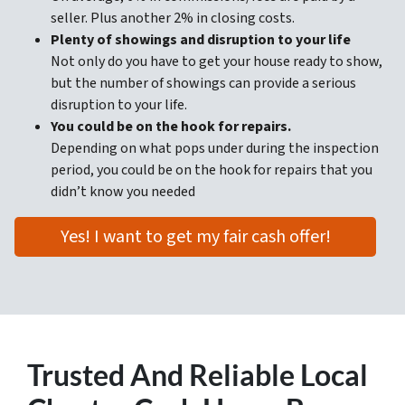
seller. Plus another 2% in closing costs.
Plenty of showings and disruption to your life
Not only do you have to get your house ready to show,
but the number of showings can provide a serious
disruption to your life.
You could be on the hook for repairs.
Depending on what pops under during the inspection
period, you could be on the hook for repairs that you
didn’t know you needed
Yes! I want to get my fair cash offer!
Trusted
And Reliable Local