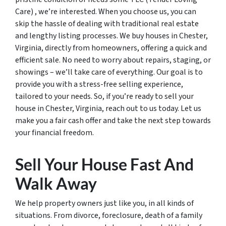
Care) , we’re interested. When you choose us, you can
skip the hassle of dealing with traditional real estate
and lengthy listing processes. We buy houses in Chester,
Virginia, directly from homeowners, offering a quick and
efficient sale. No need to worry about repairs, staging, or
showings – we’ll take care of everything. Our goal is to
provide you with a stress-free selling experience,
tailored to your needs. So, if you’re ready to sell your
house in Chester, Virginia, reach out to us today. Let us
make you a fair cash offer and take the next step towards
your financial freedom.
Sell Your House Fast And
Walk Away
We help property owners just like you, in all kinds of
situations. From divorce, foreclosure, death of a family