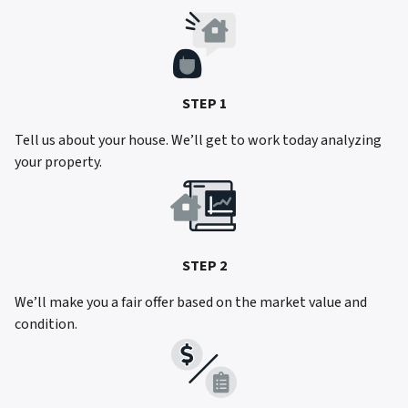
STEP 1
Tell us about your house. We’ll get to work today analyzing
your property.
STEP 2
We’ll make you a fair offer based on the market value and
condition.