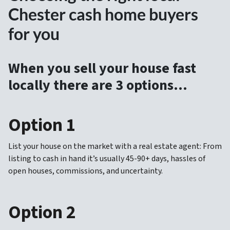
Chester cash home buyers
for you
When you sell your house fast
locally there are 3 options…
Option 1
List your house on the market with a real estate agent: From
listing to cash in hand it’s usually 45-90+ days, hassles of
open houses, commissions, and uncertainty.
Option 2