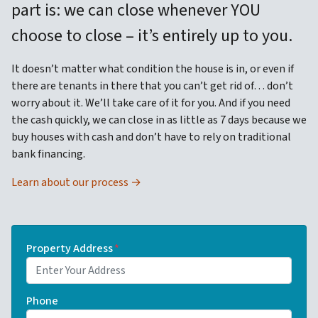
part is: we can close whenever YOU
choose to close – it’s entirely up to you.
It doesn’t matter what condition the house is in, or even if
there are tenants in there that you can’t get rid of… don’t
worry about it. We’ll take care of it for you. And if you need
the cash quickly, we can close in as little as 7 days because we
buy houses with cash and don’t have to rely on traditional
bank financing.
Learn about our process →
Property Address
*
Phone