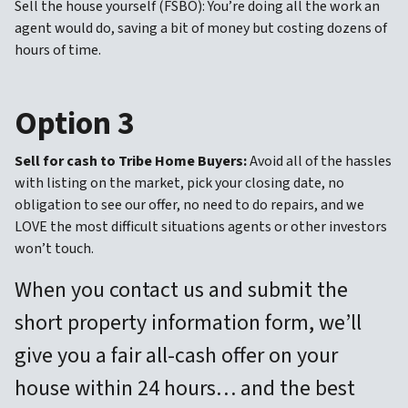
Sell the house yourself (FSBO): You’re doing all the work an
agent would do, saving a bit of money but costing dozens of
hours of time.
Option 3
Sell for cash to Tribe Home Buyers:
Avoid all of the hassles
with listing on the market, pick your closing date, no
obligation to see our offer, no need to do repairs, and we
LOVE the most difficult situations agents or other investors
won’t touch.
When you contact us and submit the
short property information form, we’ll
give you a fair all-cash offer on your
house within 24 hours… and the best