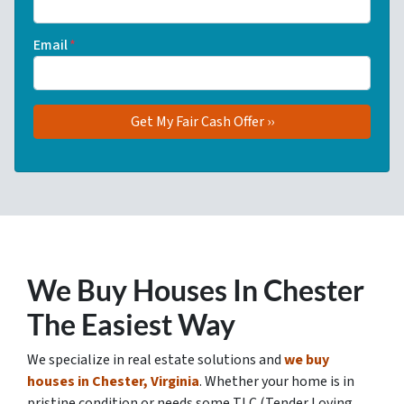
Email
*
We Buy Houses In Chester
The Easiest Way
We specialize in real estate solutions and
we buy
houses in Chester, Virginia
. Whether your home is in
pristine condition or needs some TLC (Tender Loving