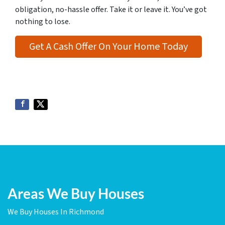
obligation, no-hassle offer. Take it or leave it. You’ve got
nothing to lose
.
Get A Cash Offer On Your Home Today
Areas We Buy Houses
We Buy Houses In Richmond