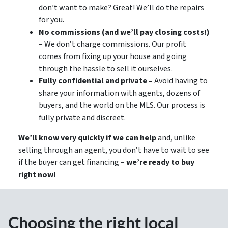
don’t want to make? Great! We’ll do the repairs
for you.
No commissions (and we’ll pay closing costs!)
– We don’t charge commissions. Our profit
comes from fixing up your house and going
through the hassle to sell it ourselves.
Fully confidential and private –
Avoid having to
share your information with agents, dozens of
buyers, and the world on the MLS. Our process is
fully private and discreet.
We’ll know very quickly if we can help
and, unlike
selling through an agent, you don’t have to wait to see
if the buyer can get financing –
we’re ready to buy
right now!
Choosing the right local