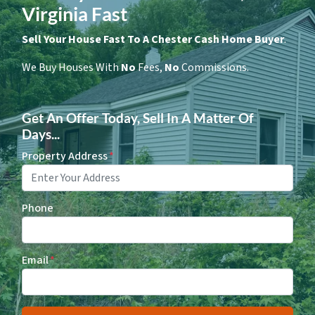
Virginia Fast
Sell Your House Fast To A Chester Cash Home Buyer
.
We Buy Houses With
No
Fees,
No
Commissions.
Get An Offer Today, Sell In A Matter Of
Days...
Property Address
*
Phone
Email
*