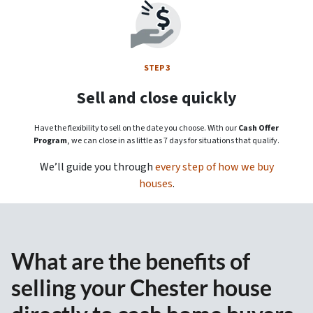
STEP 3
Sell and close quickly
Have the flexibility to sell on the date you choose. With our
Cash Offer
Program
, we can close in as little as 7 days for situations that qualify.
We’ll guide you through
every step of how we buy
houses
.
What are the benefits of
selling your Chester house