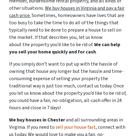
member, burdensome rental property, and all kinds of
other situations.
We buy houses in Virginia and pay a fair
cash price.
Sometimes, homeowners have lives that are
too busy to take the time to do all of the things that
typically need to be done to prepare a house to sell on
the market. If that describes you, let us know
about the property you’d like to be rid of.
We can help
you sell your home quickly and for cash
.
If you simply don’t want to put up with the hassle of
owning that house any longer but the hassle and time-
consuming expense of selling your property the
traditional way is just too much, contact us today. Once
you let us know about the property you’d like to be rid of,
you could have a fair, no-obligation, all-cash offer in 24
hours and close in 7 days!
We buy houses in Chester
and all surrounding areas in
Virginia. If you need to
sell your house fast
, connect with
us today. We would love to make you a fair, no-