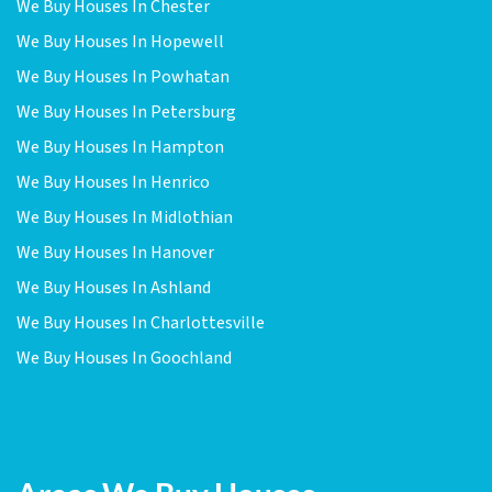
We Buy Houses In Chester
We Buy Houses In Hopewell
We Buy Houses In Powhatan
We Buy Houses In Petersburg
We Buy Houses In Hampton
We Buy Houses In Henrico
We Buy Houses In Midlothian
We Buy Houses In Hanover
We Buy Houses In Ashland
We Buy Houses In Charlottesville
We Buy Houses In Goochland