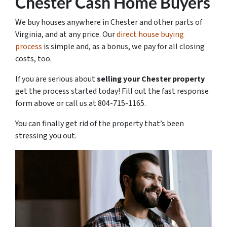
Chester Cash Home Buyers
We buy houses anywhere in Chester and other parts of
Virginia, and at any price. Our
direct house buying
process
is simple and, as a bonus, we pay for all closing
costs, too.
If you are serious about
selling your Chester property
get the process started today! Fill out the fast response
form above or call us at 804-715-1165.
You can finally get rid of the property that’s been
stressing you out.