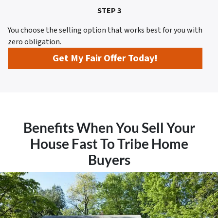
STEP 3
You choose the selling option that works best for you with
zero obligation.
Get My Fair Offer Today!
Benefits When You Sell Your
House Fast To Tribe Home
Buyers