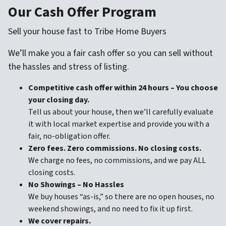
Our Cash Offer Program
Sell your house fast to Tribe Home Buyers
We’ll make you a fair cash offer so you can sell without
the hassles and stress of listing.
Competitive cash offer within 24 hours
– You choose
your closing day.
Tell us about your house, then we’ll carefully evaluate
it with local market expertise and provide you with a
fair, no-obligation offer.
Zero fees. Zero commissions. No closing costs.
We charge no fees, no commissions, and we pay ALL
closing costs.
No Showings – No Hassles
We buy houses “as-is,” so there are no open houses, no
weekend showings, and no need to fix it up first.
We cover repairs.