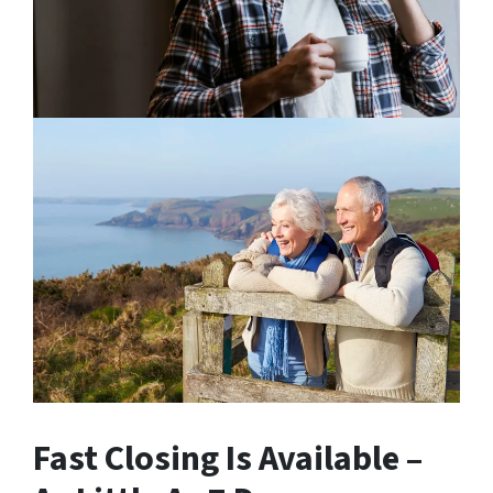
Fast Closing Is Available –