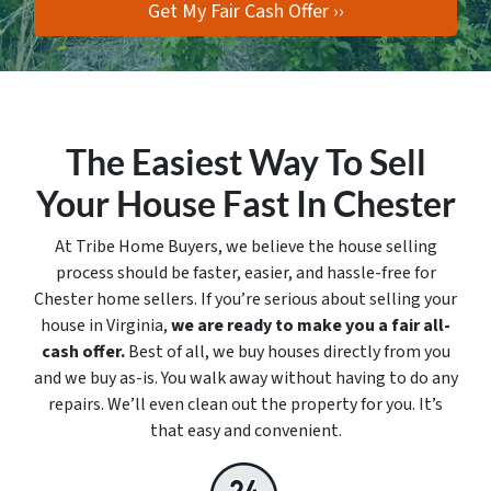
The Easiest Way To Sell
Your House Fast In Chester
At Tribe Home Buyers, we believe the house selling
process should be faster, easier, and hassle-free for
Chester home sellers. If you’re serious about selling your
house in Virginia,
we are ready to make you a fair all-
cash offer.
Best of all, we buy houses directly from you
and we buy
as-is
. You walk away without having to do any
repairs. We’ll even clean out the property for you. It’s
that easy and convenient.