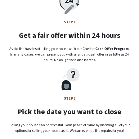
STEP 1
Get a fair offer within 24 hours
Avoid the hassles of listing your house with our Chester
Cash Offer Program
.
In many cases, we can present you with a fair, all-cash offer in as little as 24
hours. No obligations and no fees.
STEP 2
Pick the date you want to close
Selling your house can be stressful. Gain peace of mind by knowing all of your
options for selling your house as-is. We can even do the repairs for you!