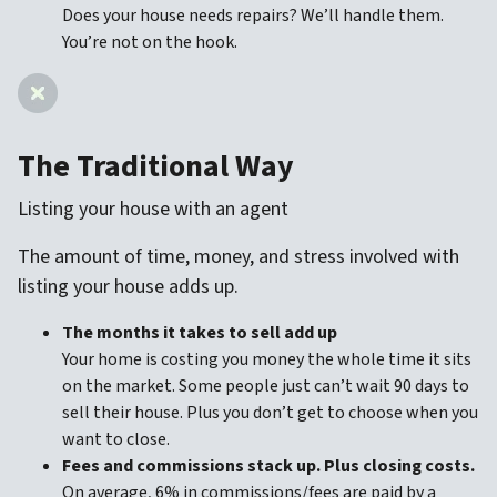
Does your house needs repairs? We’ll handle them.
You’re not on the hook.
The Traditional Way
Listing your house with an agent
The amount of time, money, and stress involved with
listing your house adds up.
The months it takes to sell add up
Your home is costing you money the whole time it sits
on the market. Some people just can’t wait 90 days to
sell their house. Plus you don’t get to choose when you
want to close.
Fees and commissions stack up. Plus closing costs.
On average, 6% in commissions/fees are paid by a