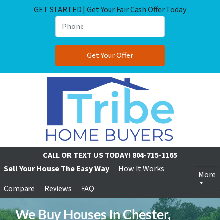
GET STARTED | Get Your Fair Cash Offer Today
CALL OR TEXT US TODAY!
804-715-1165
Sell Your House The Easy Way
How It Works
More
Compare
Reviews
FAQ
We Buy Houses In Chester,