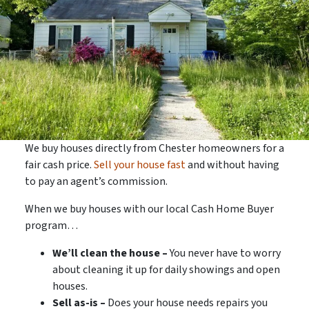
We buy houses directly from Chester homeowners for a
fair cash price.
Sell your house fast
and without having
to pay an agent’s commission.
When we buy houses with our local Cash Home Buyer
program…
We’ll clean the house –
You never have to worry
about cleaning it up for daily showings and open
houses.
Sell as-is –
Does your house needs repairs you