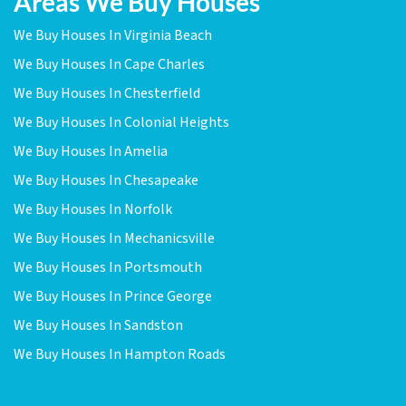
Areas We Buy Houses
We Buy Houses In Virginia Beach
We Buy Houses In Cape Charles
We Buy Houses In Chesterfield
We Buy Houses In Colonial Heights
We Buy Houses In Amelia
We Buy Houses In Chesapeake
We Buy Houses In Norfolk
We Buy Houses In Mechanicsville
We Buy Houses In Portsmouth
We Buy Houses In Prince George
We Buy Houses In Sandston
We Buy Houses In Hampton Roads