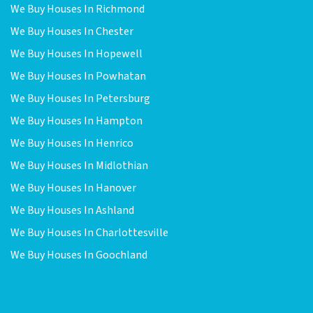
We Buy Houses In Richmond
We Buy Houses In Chester
We Buy Houses In Hopewell
We Buy Houses In Powhatan
We Buy Houses In Petersburg
We Buy Houses In Hampton
We Buy Houses In Henrico
We Buy Houses In Midlothian
We Buy Houses In Hanover
We Buy Houses In Ashland
We Buy Houses In Charlottesville
We Buy Houses In Goochland