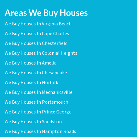
Areas We Buy Houses
We Buy Houses In Virginia Beach
We Buy Houses In Cape Charles
We Buy Houses In Chesterfield
We Buy Houses In Colonial Heights
We Buy Houses In Amelia
We Buy Houses In Chesapeake
We Buy Houses In Norfolk
We Buy Houses In Mechanicsville
We Buy Houses In Portsmouth
We Buy Houses In Prince George
We Buy Houses In Sandston
We Buy Houses In Hampton Roads