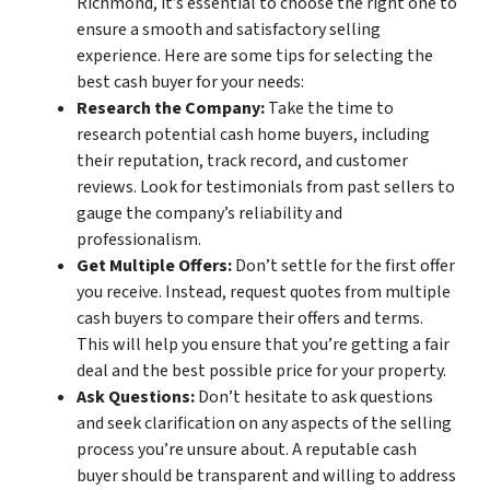
Richmond, it’s essential to choose the right one to
ensure a smooth and satisfactory selling
experience. Here are some tips for selecting the
best cash buyer for your needs:
Research the Company:
Take the time to
research potential cash home buyers, including
their reputation, track record, and customer
reviews. Look for testimonials from past sellers to
gauge the company’s reliability and
professionalism.
Get Multiple Offers:
Don’t settle for the first offer
you receive. Instead, request quotes from multiple
cash buyers to compare their offers and terms.
This will help you ensure that you’re getting a fair
deal and the best possible price for your property.
Ask Questions:
Don’t hesitate to ask questions
and seek clarification on any aspects of the selling
process you’re unsure about. A reputable cash
buyer should be transparent and willing to address