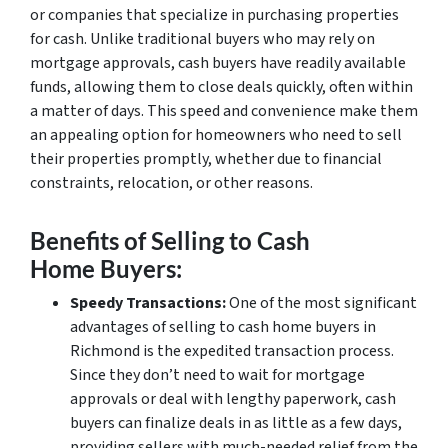
or companies that specialize in purchasing properties
for cash. Unlike traditional buyers who may rely on
mortgage approvals, cash buyers have readily available
funds, allowing them to close deals quickly, often within
a matter of days. This speed and convenience make them
an appealing option for homeowners who need to sell
their properties promptly, whether due to financial
constraints, relocation, or other reasons.
Benefits of Selling to Cash
Home Buyers:
Speedy Transactions:
One of the most significant
advantages of selling to cash home buyers in
Richmond is the expedited transaction process.
Since they don’t need to wait for mortgage
approvals or deal with lengthy paperwork, cash
buyers can finalize deals in as little as a few days,
providing sellers with much-needed relief from the