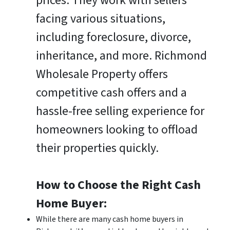
prices. They work with sellers
facing various situations,
including foreclosure, divorce,
inheritance, and more. Richmond
Wholesale Property offers
competitive cash offers and a
hassle-free selling experience for
homeowners looking to offload
their properties quickly.
How to Choose the Right Cash
Home Buyer:
While there are many cash home buyers in