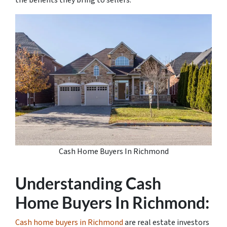
the benefits they bring to sellers.
Cash Home Buyers In Richmond
Understanding Cash
Home Buyers In Richmond:
Cash home buyers in Richmond
are real estate investors