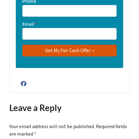
Phone
Email
*
Facebook
Leave a Reply
Your email address will not be published.
Required fields
are marked
*