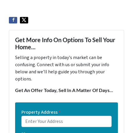
Get More Info On Options To Sell Your
Home...
Selling a property in today's market can be
confusing. Connect with us or submit your info
below and we'll help guide you through your
options.
Get An Offer Today, Sell In A Matter Of Days...
Property Address
*