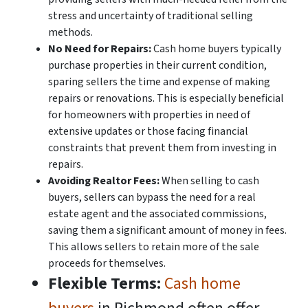
stress and uncertainty of traditional selling
methods.
No Need for Repairs:
Cash home buyers typically
purchase properties in their current condition,
sparing sellers the time and expense of making
repairs or renovations. This is especially beneficial
for homeowners with properties in need of
extensive updates or those facing financial
constraints that prevent them from investing in
repairs.
Avoiding Realtor Fees:
When selling to cash
buyers, sellers can bypass the need for a real
estate agent and the associated commissions,
saving them a significant amount of money in fees.
This allows sellers to retain more of the sale
proceeds for themselves.
Flexible Terms:
Cash home