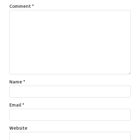
Comment
*
Name
*
Email
*
Website