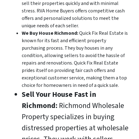
sell their properties quickly and with minimal
stress. RVA Home Buyers offers competitive cash
offers and personalized solutions to meet the
unique needs of each seller.
We Buy House Richmond:
Quick Fix Real Estate is
known for its fast and efficient property
purchasing process. They buy houses in any
condition, allowing sellers to avoid the hassle of
repairs and renovations. Quick Fix Real Estate
prides itself on providing fair cash offers and
exceptional customer service, making them a top
choice for homeowners in need of a quick sale.
Sell Your House Fast in
Richmond:
Richmond Wholesale
Property specializes in buying
distressed properties at wholesale