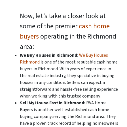
Now, let’s take a closer look at
some of the premier
cash home
buyers
operating in the Richmond
area:
We Buy Houses in Richmond:
We Buy Houses
Richmond
is one of the most reputable cash home
buyers in Richmond. With years of experience in
the real estate industry, they specialize in buying
houses in any condition. Sellers can expect a
straightforward and hassle-free selling experience
when working with this trusted company.
Sell My House Fast in Richmond:
RVA Home
Buyers is another well-established cash home
buying company serving the Richmond area. They
have a proven track record of helping homeowners