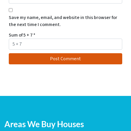
Save my name, email, and website in this browser for
the next time I comment.
Sum of 5 + 7
*
Areas We Buy Houses