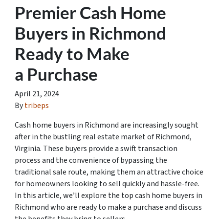
Premier Cash Home
Buyers in Richmond
Ready to Make
a Purchase
April 21, 2024
By
tribeps
Cash home buyers in Richmond are increasingly sought
after in the bustling real estate market of Richmond,
Virginia. These buyers provide a swift transaction
process and the convenience of bypassing the
traditional sale route, making them an attractive choice
for homeowners looking to sell quickly and hassle-free.
In this article, we’ll explore the top cash home buyers in
Richmond who are ready to make a purchase and discuss