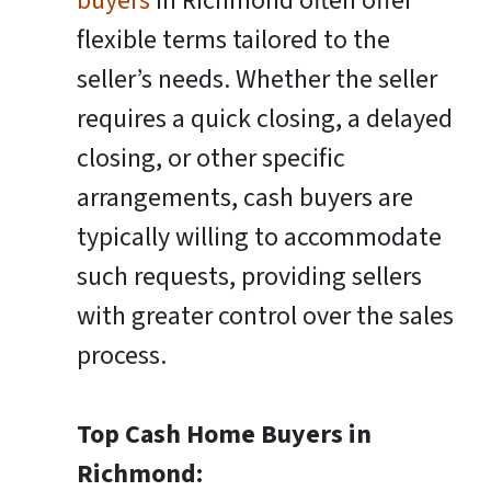
buyers
in Richmond often offer
flexible terms tailored to the
seller’s needs. Whether the seller
requires a quick closing, a delayed
closing, or other specific
arrangements, cash buyers are
typically willing to accommodate
such requests, providing sellers
with greater control over the sales
process.
Top Cash Home Buyers in
Richmond: