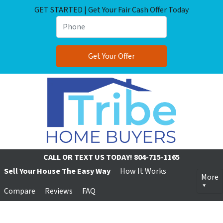
GET STARTED | Get Your Fair Cash Offer Today
CALL OR TEXT US TODAY!
804-715-1165
Sell Your House The Easy Way
How It Works
More
Compare
Reviews
FAQ