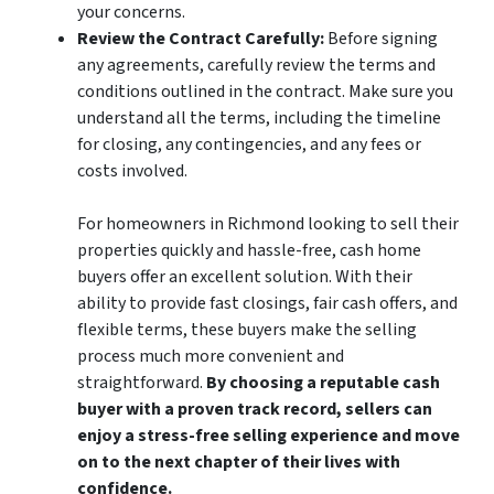
your concerns.
Review the Contract Carefully:
Before signing
any agreements, carefully review the terms and
conditions outlined in the contract. Make sure you
understand all the terms, including the timeline
for closing, any contingencies, and any fees or
costs involved.
For homeowners in Richmond looking to sell their
properties quickly and hassle-free, cash home
buyers offer an excellent solution. With their
ability to provide fast closings, fair cash offers, and
flexible terms, these buyers make the selling
process much more convenient and
straightforward.
By choosing a reputable cash
buyer with a proven track record, sellers can
enjoy a stress-free selling experience and move
on to the next chapter of their lives with
confidence.